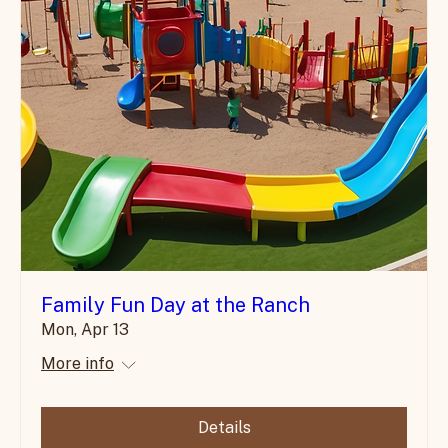
Family Fun Day at the Ranch
Mon, Apr 13
More info