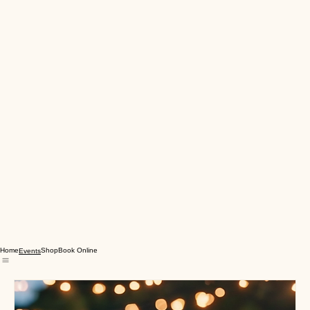
Home
Shop
Book Online
Events