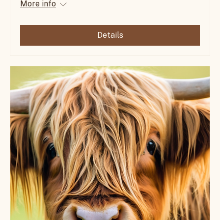
Farm-to-Table Dinner Under the Stars
Mon, Apr 13
More info
Details