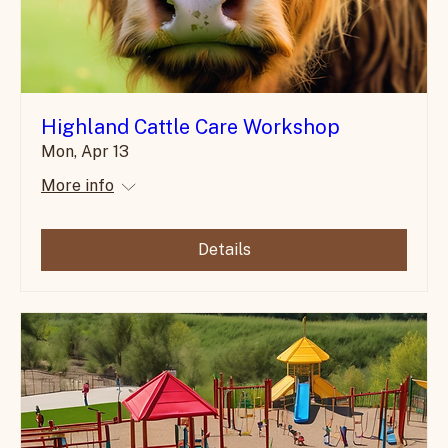
Highland Cattle Care Workshop
Mon, Apr 13
More info
Details