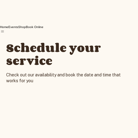
Home
Events
Shop
Book Online
Schedule your
service
Check out our availability and book the date and time that
works for you